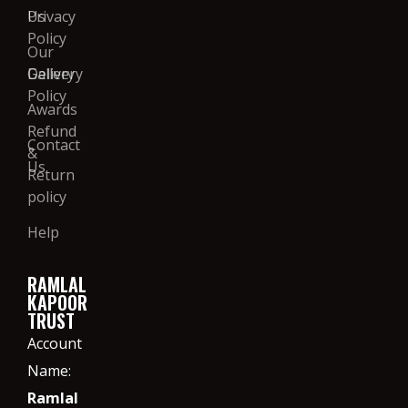
Us
Privacy
Policy
Our
Gallery
Delivery
Policy
Awards
Refund
Contact
&
Us
Return
policy
Help
RAMLAL
KAPOOR
TRUST
Account
Name:
Ramlal