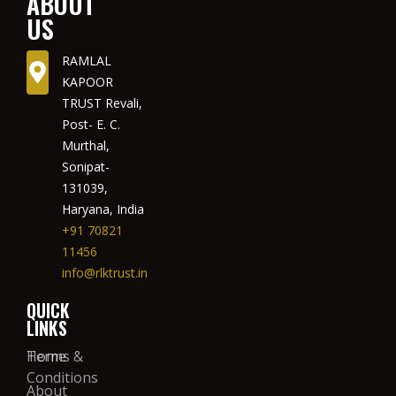
ABOUT
US
RAMLAL
KAPOOR
TRUST Revali,
Post- E. C.
Murthal,
Sonipat-
131039,
Haryana, India
+91 70821
11456
info@rlktrust.in
QUICK
LINKS
Home
Terms &
Conditions
About