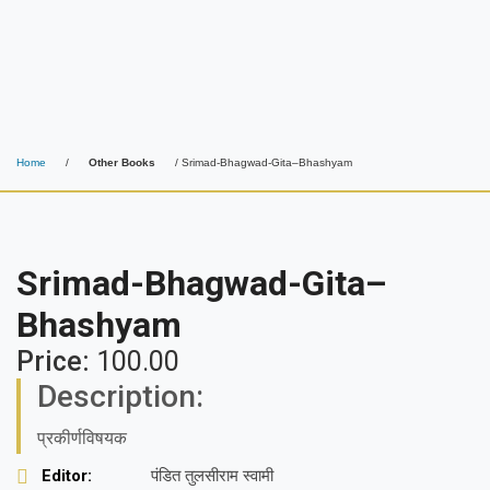
Home
/
Other Books
/ Srimad-Bhagwad-Gita–Bhashyam
Srimad-Bhagwad-Gita–
Bhashyam
Price:
100.00
Description:
प्रकीर्णविषयक
Editor:
पंडित तुलसीराम स्वामी