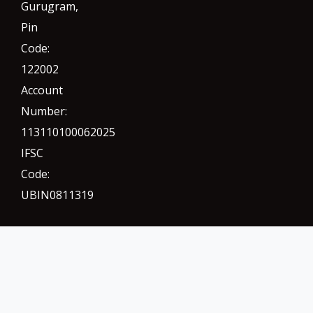
Gurugram
,
Pin
Code:
122002
Account
Number:
113110100062025
IFSC
Code:
UBIN0811319