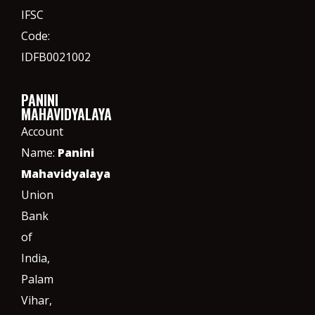
IFSC
Code:
IDFB0021002
PANINI
MAHAVIDYALAYA
Account
Name:
Panini
Mahavidyalaya
Union
Bank
of
India,
Palam
Vihar,