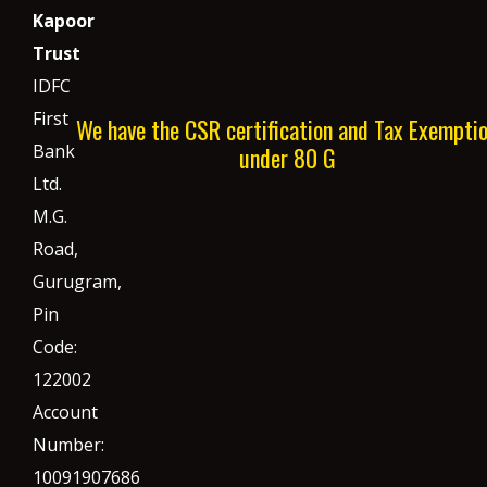
Kapoor
Trust
IDFC
First
We have the CSR certification and Tax Exempti
Bank
under 80 G
Ltd.
M.G.
Road,
Gurugram,
Pin
Code:
122002
Account
Number:
10091907686