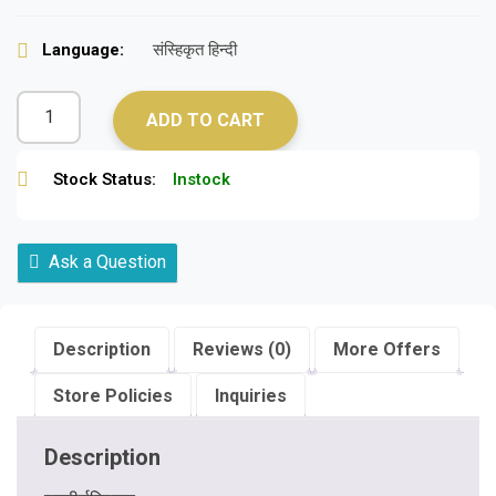
Language:
संस्हिकृत हिन्दी
ADD TO CART
Stock Status:
Instock
Ask a Question
Description
Reviews (0)
More Offers
Store Policies
Inquiries
Description