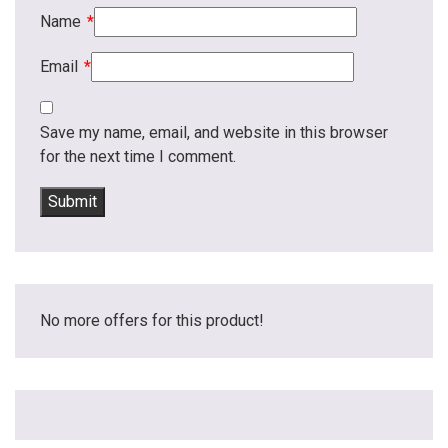
Name
*
Email
*
Save my name, email, and website in this browser
for the next time I comment.
No more offers for this product!