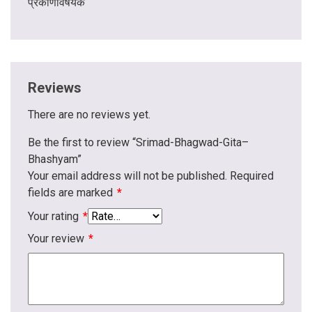
प्रकीर्णविषयक
Reviews
There are no reviews yet.
Be the first to review “Srimad-Bhagwad-Gita–
Bhashyam”
Your email address will not be published.
Required
fields are marked
*
Your rating
*
Your review
*