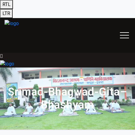
RTL
LTR
Srimad-Bhagwad-Gita–
Bhashyam