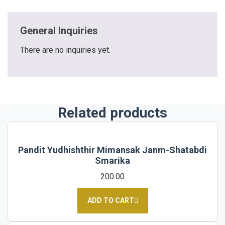
General Inquiries
There are no inquiries yet.
Related products
Pandit Yudhishthir Mimansak Janm-Shatabdi
Smarika
200.00
ADD TO CART