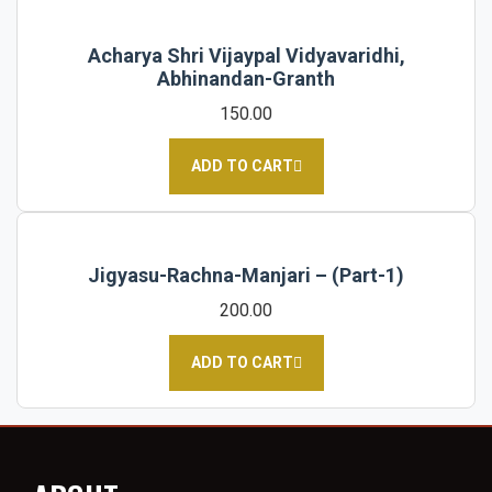
Acharya Shri Vijaypal Vidyavaridhi,
Abhinandan-Granth
150.00
ADD TO CART
Jigyasu-Rachna-Manjari – (Part-1)
200.00
ADD TO CART