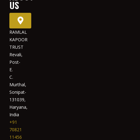
US
RAMLAL
KAPOOR
TRUST
Revali,
Post-
E.
C.
Murthal,
Sonipat-
131039,
Haryana,
India
+91
70821
11456