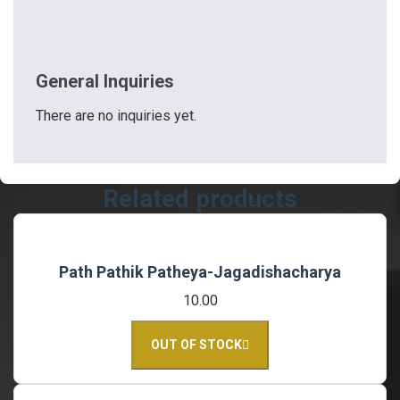
General Inquiries
There are no inquiries yet.
Related products
Path Pathik Patheya-Jagadishacharya
10.00
OUT OF STOCK