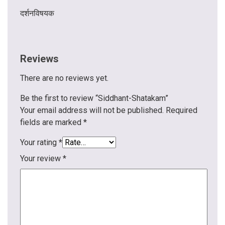
दर्शनविषयक
Reviews
There are no reviews yet.
Be the first to review “Siddhant-Shatakam”
Your email address will not be published.
Required
fields are marked
*
Your rating
*
Your review
*