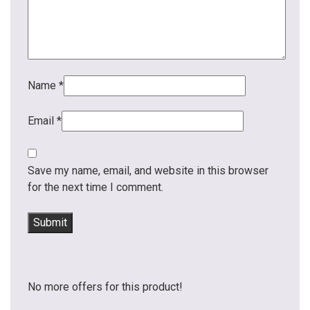
Name
*
Email
*
Save my name, email, and website in this browser
for the next time I comment.
No more offers for this product!