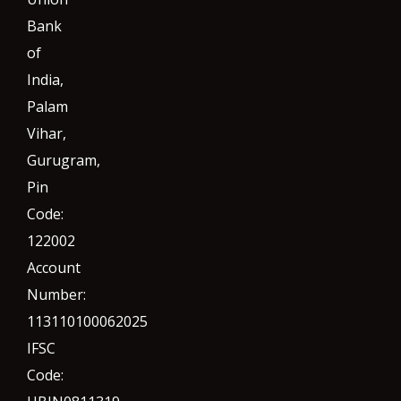
Bank
of
India,
Palam
Vihar,
Gurugram
,
Pin
Code:
122002
Account
Number:
113110100062025
IFSC
Code: