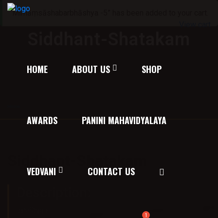
“Mīmāṃsāshabarbhāshya -5” has been added to your cart.
View cart
Siddhant-Shatakam
HOME
ABOUT US
SHOP
Home
/
Texts on Philosophy of Ayurveda
/ Siddhant-Shatakam
AWARDS
PANINI MAHAVIDYALAYA
Siddhant-Shatakam
VEDVANI
CONTACT US
Price:
30.00
Description:
दर्शनविषयक