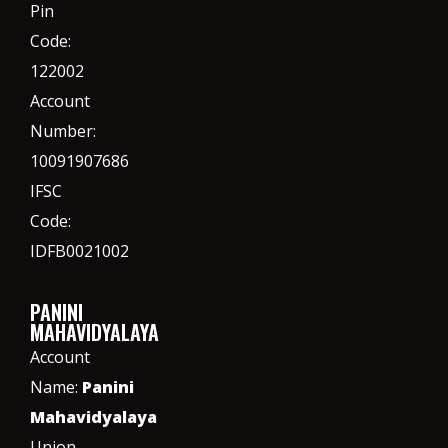
Pin
Code:
122002
Account
Number:
10091907686
IFSC
Code:
IDFB0021002
PANINI
MAHAVIDYALAYA
Account
Name:
Panini
Mahavidyalaya
Union