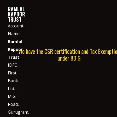
RAMLAL
KAPOOR
TRUST
Account
Name:
Ramlal
Kapoor
We have the CSR certification and Tax Exempti
under 80 G
Trust
IDFC
First
Bank
Ltd.
M.G.
Road,
Gurugram,