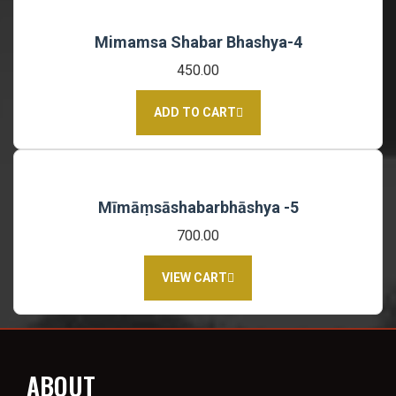
Mimamsa Shabar Bhashya-4
450.00
ADD TO CART
Mīmāṃsāshabarbhāshya -5
700.00
VIEW CART
ABOUT