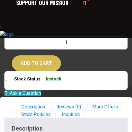
SUPPORT OUR MISSION
Author:
जयदत्त शास्त्री
Language:
हिन्दी
ADD TO CART
Stock Status:
Instock
Ask a Question
Description
Reviews (0)
More Offers
Store Policies
Inquiries
Description