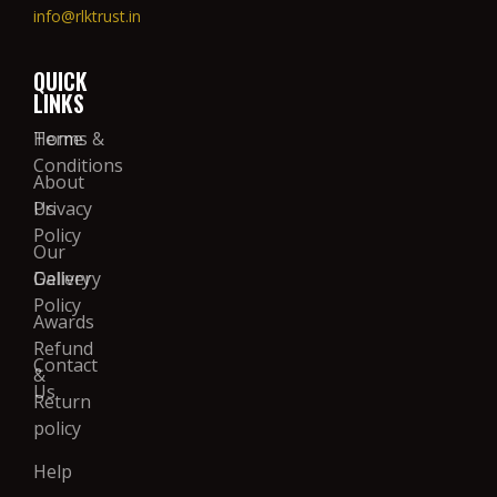
info@rlktrust.in
QUICK
LINKS
Home
Terms &
Conditions
About
Us
Privacy
Policy
Our
Gallery
Delivery
Policy
Awards
Refund
Contact
&
Us
Return
policy
Help