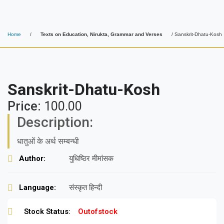
Home
/
Texts on Education, Nirukta, Grammar and Verses
/ Sanskrit-Dhatu-Kosh
Sanskrit-Dhatu-Kosh
Price:
100.00
Description:
धातुओं के अर्थ सम्बन्धी
Author:
युधिष्ठिर मीमांसक
Language:
संस्कृत हिन्दी
Stock Status:
Outofstock