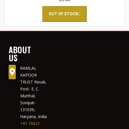
OUT OF STOCK
ABOUT
US
RAMLAL
KAPOOR
TRUST Revali,
Post- E. C.
Murthal,
Sonipat-
131039,
Haryana, India
+91 70821