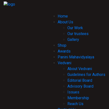
Home
About Us
Our Work
Our trustees
Gallery
Shop
Awards
Panini Mahavidyalaya
Vedvani
About Vedvani
Guidelines for Authors
Editorial Board
Advisory Board
Issues
Membership
Reach Us