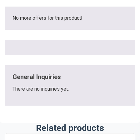
No more offers for this product!
General Inquiries
There are no inquiries yet.
Related products