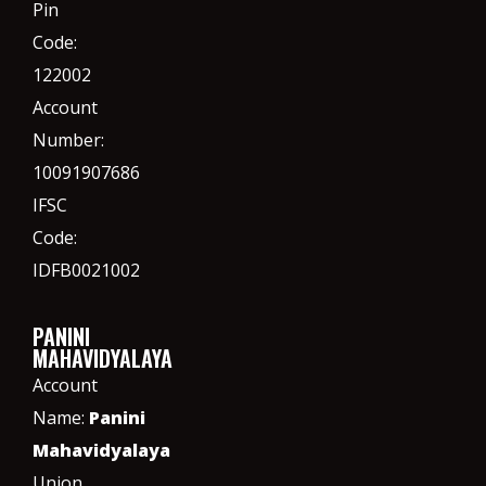
Pin
Code:
122002
Account
Number:
10091907686
IFSC
Code:
IDFB0021002
PANINI
MAHAVIDYALAYA
Account
Name:
Panini
Mahavidyalaya
Union