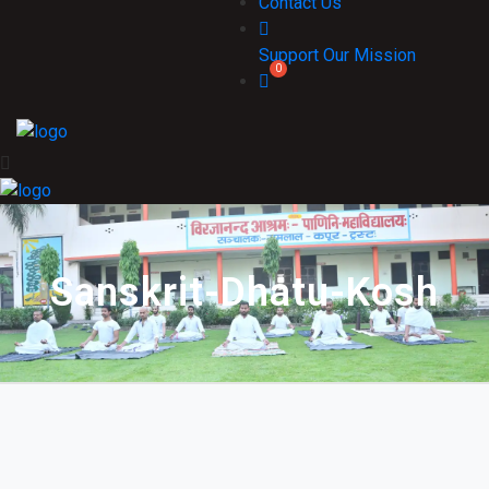
Contact Us
Support Our Mission
Sanskrit-Dhatu-Kosh