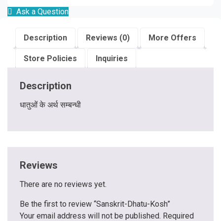
Ask a Question
Description
Reviews (0)
More Offers
Store Policies
Inquiries
Description
धातुओं के अर्थ सम्बन्धी
Reviews
There are no reviews yet.
Be the first to review “Sanskrit-Dhatu-Kosh”
Your email address will not be published.
Required