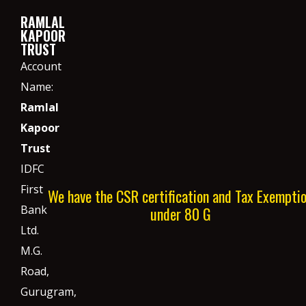
RAMLAL
KAPOOR
TRUST
Account
Name:
Ramlal
Kapoor
Trust
IDFC
First
We have the CSR certification and Tax Exempti
Bank
under 80 G
Ltd.
M.G.
Road,
Gurugram,