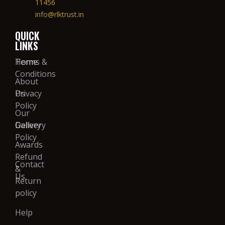
11456
info@rlktrust.in
QUICK
LINKS
Home
Terms &
Conditions
About
Us
Privacy
Policy
Our
Gallery
Delivery
Policy
Awards
Refund
Contact
&
Us
Return
policy
Help