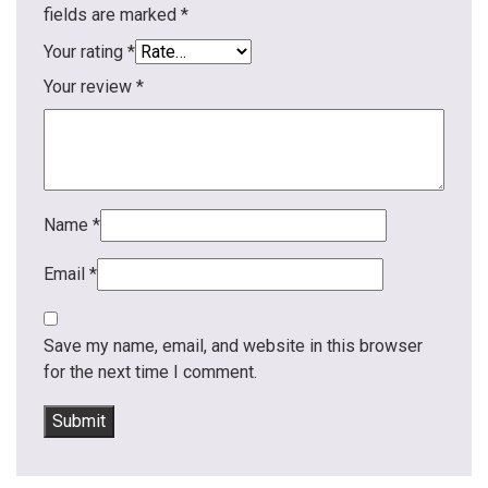
fields are marked
*
Your rating
*
Your review
*
Name
*
Email
*
Save my name, email, and website in this browser
for the next time I comment.