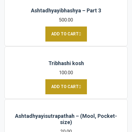
Ashtadhyayibhashya – Part 3
500.00
ADD TO CART
Tribhashi kosh
100.00
ADD TO CART
Ashtadhyayisutrapathah – (Mool, Pocket-
size)
20.00