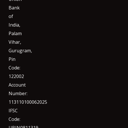
Bank
of
India,
Palam
Vihar,
Gurugram
,
Pin
Code:
122002
Account
Number:
113110100062025
IFSC
Code:
UBIN0811319