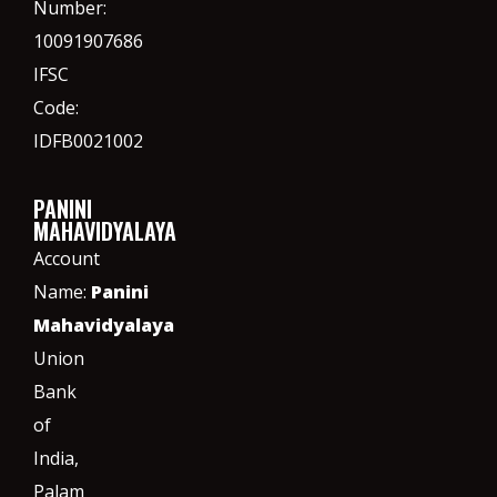
Number:
10091907686
IFSC
Code:
IDFB0021002
PANINI
MAHAVIDYALAYA
Account
Name:
Panini
Mahavidyalaya
Union
Bank
of
India,
Palam