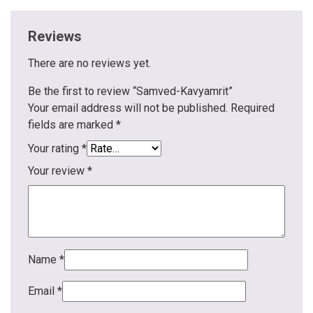
Reviews
There are no reviews yet.
Be the first to review “Samved-Kavyamrit”
Your email address will not be published.
Required
fields are marked
*
Your rating
*
Your review
*
Name
*
Email
*