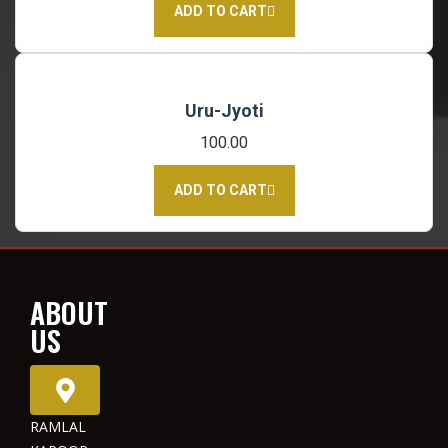
ADD TO CART
Uru-Jyoti
100.00
ADD TO CART
ABOUT
US
RAMLAL