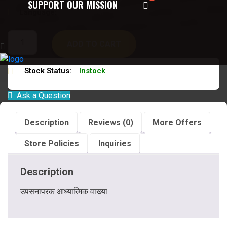
SUPPORT OUR MISSION
Language:
संस्कृत हिन्दी
ADD TO CART
Stock Status:
Instock
Ask a Question
Description
Reviews (0)
More Offers
Store Policies
Inquiries
Description
उपसनापरक आध्यात्मिक वाख्या