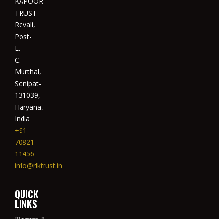
KAPOOR
TRUST
Revali,
Post-
E.
C.
Murthal,
Sonipat-
131039,
Haryana,
India
+91
70821
11456
info@rlktrust.in
QUICK
LINKS