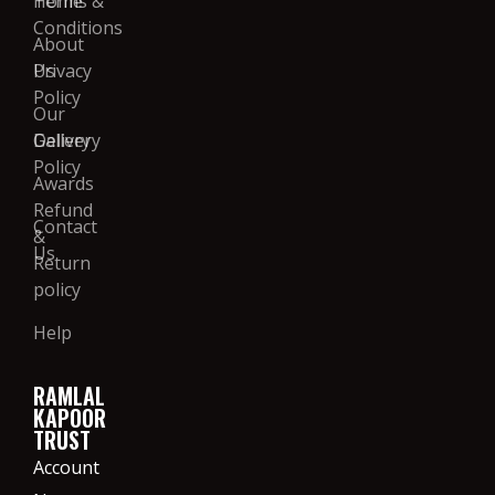
Home
Terms &
Conditions
About
Us
Privacy
Policy
Our
Gallery
Delivery
Policy
Awards
Refund
Contact
&
Us
Return
policy
Help
RAMLAL
KAPOOR
TRUST
Account