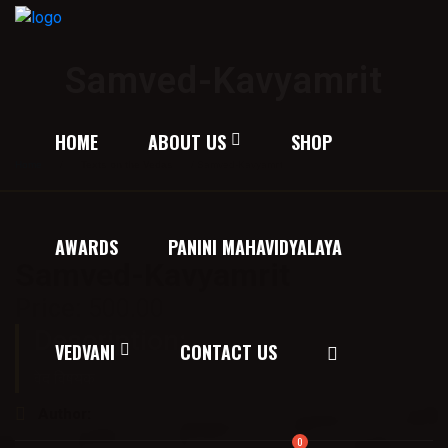
Samved-Kavyamrit
HOME
ABOUT US
SHOP
Home
/
Texts on the Vedas
/ Samved-Kavyamrit
AWARDS
PANINI MAHAVIDYALAYA
Samved-Kavyamrit
Price:
500.00
Description:
VEDVANI
CONTACT US
वेद विषयक
Author:
डॉ० विजयवीर विद्यालंकार