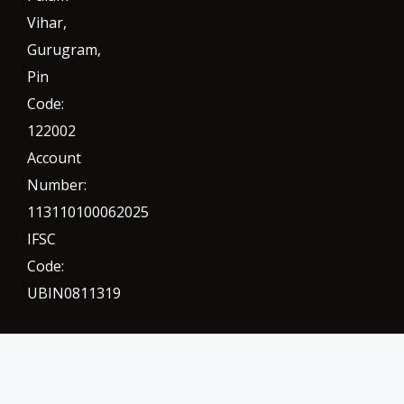
Vihar,
Gurugram
,
Pin
Code:
122002
Account
Number:
113110100062025
IFSC
Code:
UBIN0811319