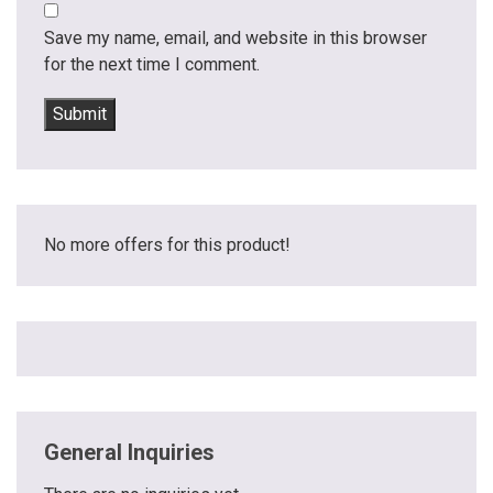
Save my name, email, and website in this browser
for the next time I comment.
No more offers for this product!
General Inquiries