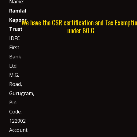
Name:
Ramlal
Kapoor
We have the CSR certification and Tax Exempti
under 80 G
Trust
IDFC
First
Bank
Ltd.
M.G.
Road,
Gurugram,
Pin
Code:
122002
Account