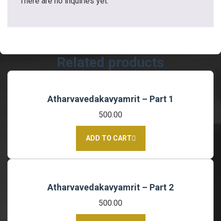
There are no inquiries yet.
Related products
Atharvavedakavyamrit – Part 1
500.00
ADD TO CART
Atharvavedakavyamrit – Part 2
500.00