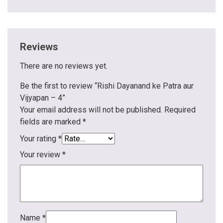
Reviews
There are no reviews yet.
Be the first to review “Rishi Dayanand ke Patra aur
Vijyapan – 4”
Your email address will not be published.
Required
fields are marked
*
Your rating
*
Your review
*
Name
*