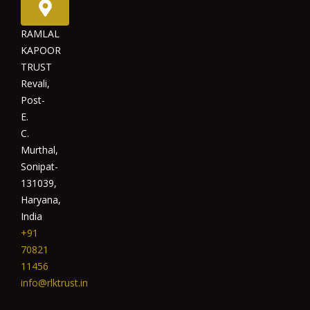
RAMLAL
KAPOOR
TRUST
Revali,
Post-
E.
C.
Murthal,
Sonipat-
131039,
Haryana,
India
+91
70821
11456
info@rlktrust.in