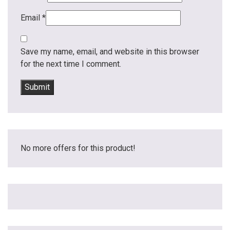
Email
*
Save my name, email, and website in this browser
for the next time I comment.
No more offers for this product!