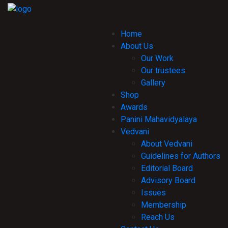
Home
About Us
Our Work
Our trustees
Gallery
Shop
Awards
Panini Mahavidyalaya
Vedvani
About Vedvani
Guidelines for Authors
Editorial Board
Advisory Board
Issues
Membership
Reach Us