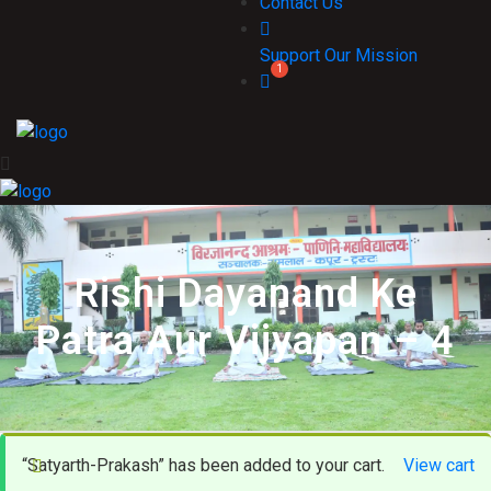
Contact Us
Support Our Mission
Rishi Dayanand Ke
Patra Aur Vijyapan – 4
“Satyarth-Prakash” has been added to your cart.
View cart