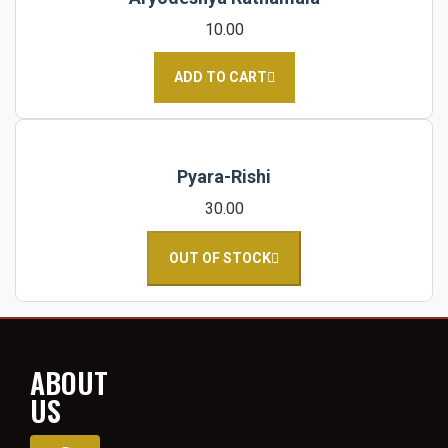
10.00
ADD TO CART
Pyara-Rishi
30.00
OUT OF STOCK
ABOUT
US