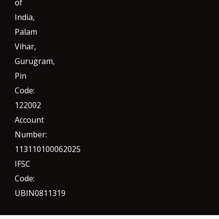
of
India,
Palam
Vihar,
Gurugram
,
Pin
Code:
122002
Account
Number:
113110100062025
IFSC
Code:
UBIN0811319