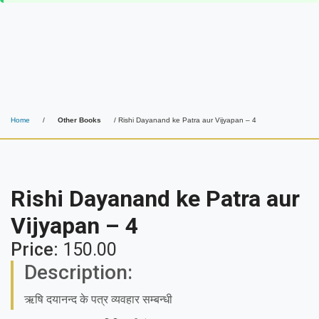
Home
/
Other Books
/ Rishi Dayanand ke Patra aur Vijyapan – 4
Rishi Dayanand ke Patra aur
Vijyapan – 4
Price:
150.00
Description:
ऋषि दयानन्द के पत्र व्यवहार सम्बन्धी