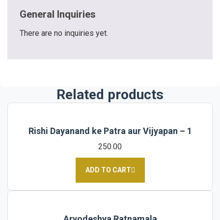
General Inquiries
There are no inquiries yet.
Related products
Rishi Dayanand ke Patra aur Vijyapan – 1
250.00
ADD TO CART
Aryodeshya Ratnamala