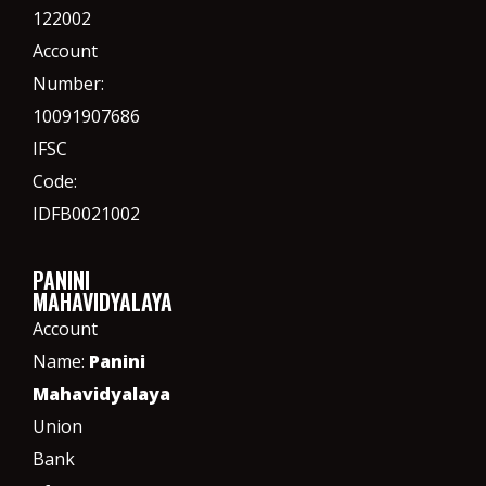
122002
Account
Number:
10091907686
IFSC
Code:
IDFB0021002
PANINI
MAHAVIDYALAYA
Account
Name:
Panini
Mahavidyalaya
Union
Bank