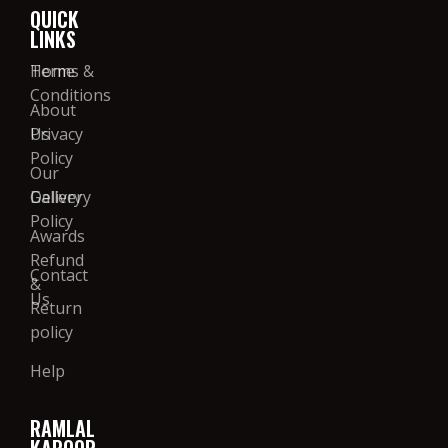
QUICK
LINKS
Home
Terms &
Conditions
About
Us
Privacy
Policy
Our
Gallery
Delivery
Policy
Awards
Refund
Contact
&
Us
Return
policy
Help
RAMLAL
KAPOOR