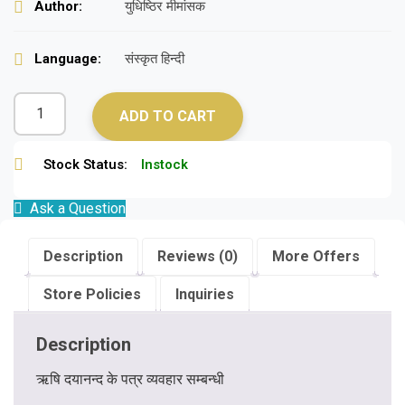
Author:
युधिष्ठिर मीमांसक
Language:
संस्कृत हिन्दी
ADD TO CART
Stock Status:
Instock
Ask a Question
Description
Reviews (0)
More Offers
Store Policies
Inquiries
Description
ऋषि दयानन्द के पत्र व्यवहार सम्बन्धी