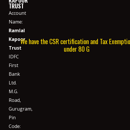
TRUST
Account
Name:
Ramlal
Kapoor
We have the CSR certification and Tax Exempti
under 80 G
Trust
IDFC
First
Bank
Ltd.
M.G.
Road,
Gurugram,
Pin
Code: