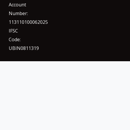
Account
Number:
113110100062025
IFSC
Code:
UBIN0811319