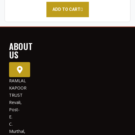
ADD TO CART
ABOUT
US
RAMLAL
KAPOOR
TRUST
Revali,
Post-
E.
C.
Murthal,