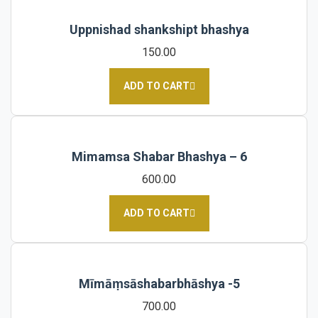
Uppnishad shankshipt bhashya
150.00
ADD TO CART
Mimamsa Shabar Bhashya – 6
600.00
ADD TO CART
Mīmāṃsāshabarbhāshya -5
700.00