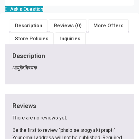
Ask a Question
Description
Reviews (0)
More Offers
Store Policies
Inquiries
Description
आयुर्वेदविषयक
Reviews
There are no reviews yet.
Be the first to review “phalo se arogya ki prapti”
Your email address will not be published.
Required