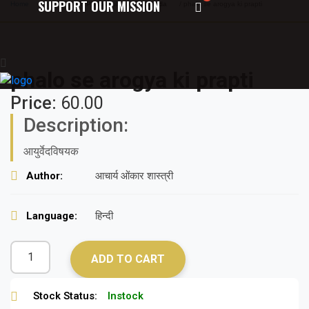
SUPPORT OUR MISSION
Home
/
Texts on Philosophy of Ayurveda
/ phalo se arogya ki prapti
phalo se arogya ki prapti
Price:
60.00
Description:
आयुर्वेदविषयक
Author:
आचार्य ओंकार शास्त्री
Language:
हिन्दी
ADD TO CART
Stock Status:
Instock