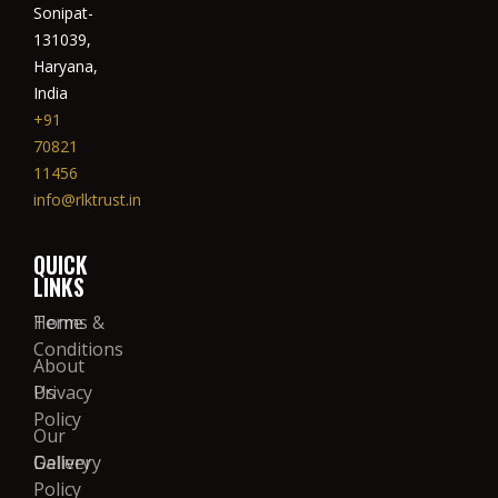
Sonipat-
131039,
Haryana,
India
+91
70821
11456
info@rlktrust.in
QUICK
LINKS
Home
Terms &
Conditions
About
Us
Privacy
Policy
Our
Gallery
Delivery
Policy