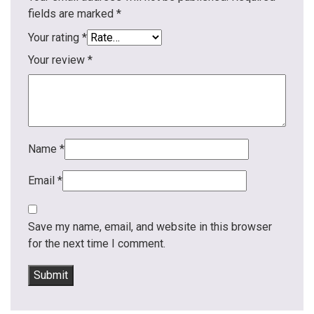
fields are marked
*
Your rating
*
Your review
*
Name
*
Email
*
Save my name, email, and website in this browser
for the next time I comment.