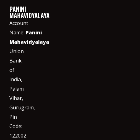
PANINI
MAHAVIDYALAYA
Account
Name:
Panini
Mahavidyalaya
Union
Bank
of
India,
Palam
Vihar,
Gurugram
,
Pin
Code:
122002