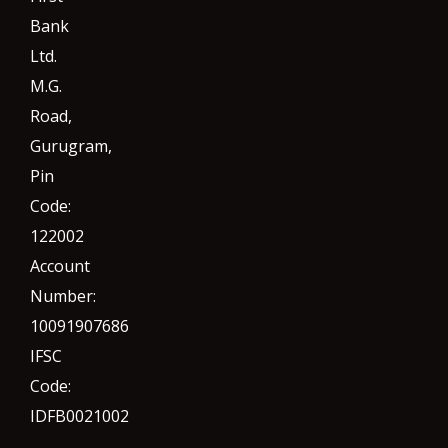
Bank
Ltd.
M.G.
Road,
Gurugram,
Pin
Code:
122002
Account
Number:
10091907686
IFSC
Code:
IDFB0021002