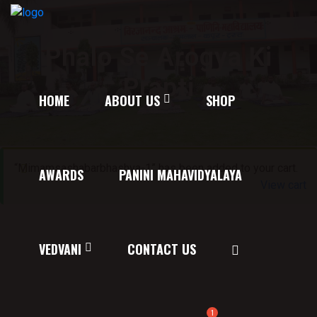
Phalo Se Arogya Ki
Prapti
HOME
ABOUT US
SHOP
“Mimamsashabarbhashya-1” has been added to your cart.
AWARDS
PANINI MAHAVIDYALAYA
View cart
VEDVANI
CONTACT US