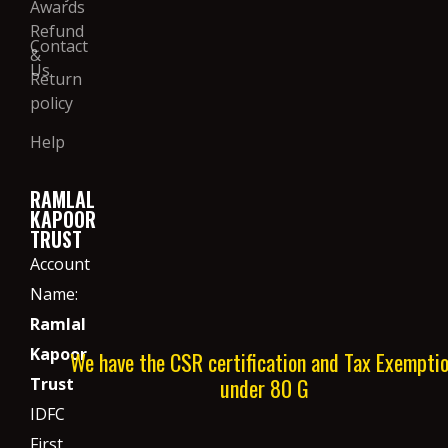
Awards
Refund
Contact
&
Us
Return
policy
Help
RAMLAL
KAPOOR
TRUST
Account
Name:
Ramlal
Kapoor
We have the CSR certification and Tax Exempti
under 80 G
Trust
IDFC
First