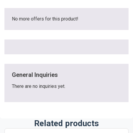
No more offers for this product!
General Inquiries
There are no inquiries yet.
Related products