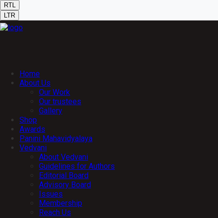
RTL
LTR
Home
About Us
Our Work
Our trustees
Gallery
Shop
Awards
Panini Mahavidyalaya
Vedvani
About Vedvani
Guidelines for Authors
Editorial Board
Advisory Board
Issues
Membership
Reach Us