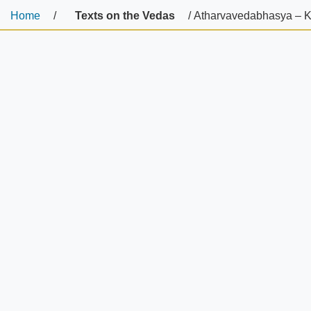
Home
/
Texts on the Vedas
/ Atharvavedabhasya – K