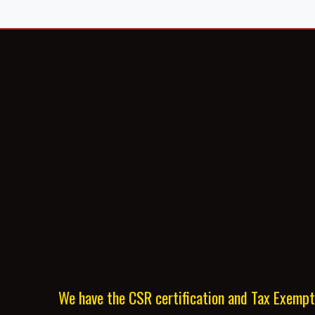
We have the CSR certification and Tax Exemp