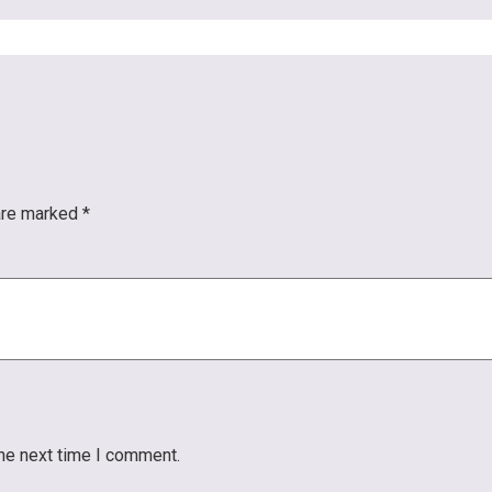
 are marked
*
the next time I comment.