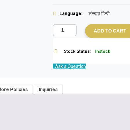
Language:
संस्कृत हिन्दी
ADD TO CART
Stock Status:
Instock
Ask a Question
tore Policies
Inquiries