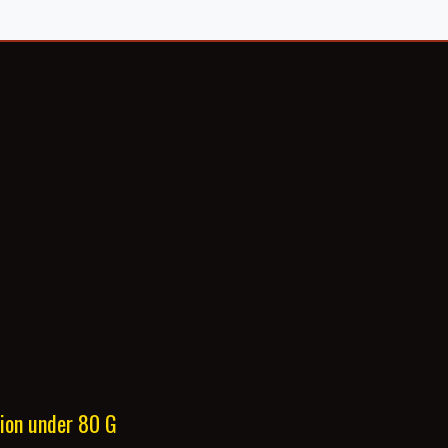
tion under 80 G