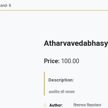
and- 6
Atharvavedabhasy
Price:
100.00
Description:
अथर्ववेद की व्याख्या
Author:
विश्वनाथ विद्यालंकार