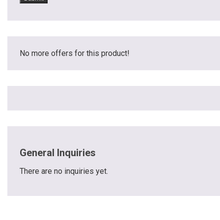
No more offers for this product!
General Inquiries
There are no inquiries yet.