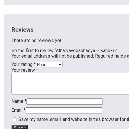
Reviews
There are no reviews yet.
Be the first to review “Atharvavedabhasya – Kand- 6”
Your email address will not be published.
Required fields
Your rating
*
Your review
*
Name
*
Email
*
Save my name, email, and website in this browser for 