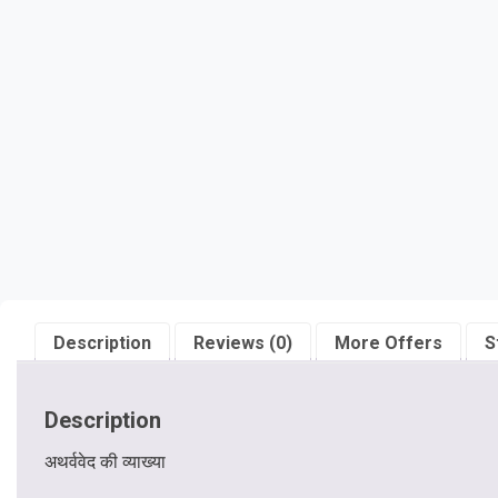
Description
Reviews (0)
More Offers
S
Description
अथर्ववेद की व्याख्या