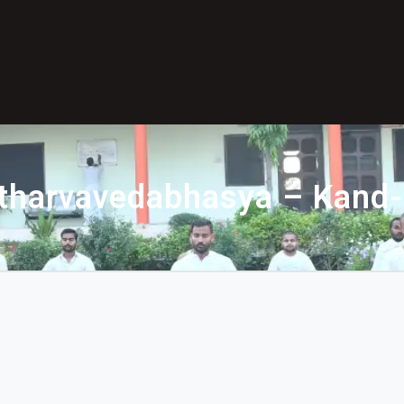
tharvavedabhasya – Kand-