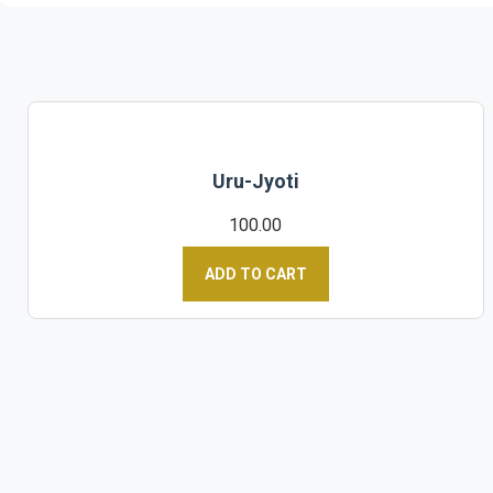
Uru-Jyoti
100.00
ADD TO CART