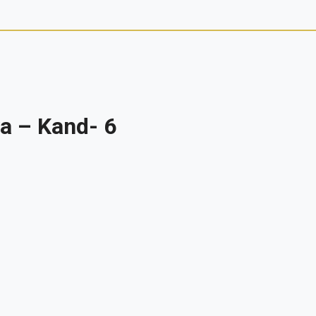
a – Kand- 6