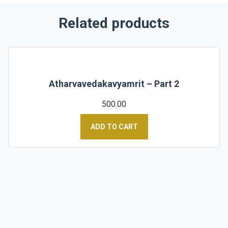
Related products
Atharvavedakavyamrit – Part 2
500.00
ADD TO CART