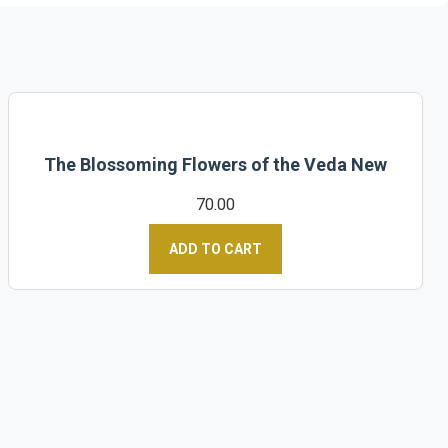
The Blossoming Flowers of the Veda New
70.00
ADD TO CART