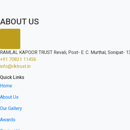
ABOUT US
RAMLAL KAPOOR TRUST Revali, Post- E. C. Murthal, Sonipat- 13
+91 70821 11456
info@rlktrust.in
Quick Links
Home
About Us
Our Gallery
Awards