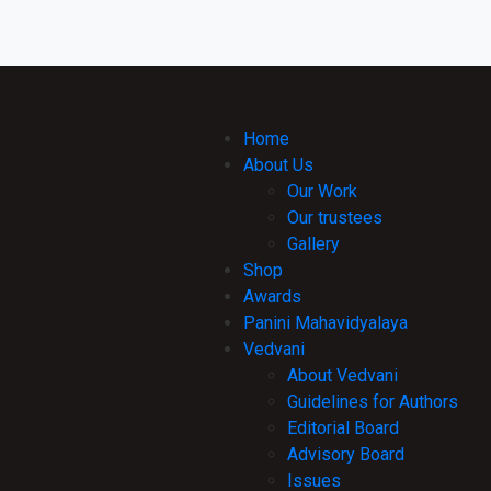
Home
About Us
Our Work
Our trustees
Gallery
Shop
Awards
Panini Mahavidyalaya
Vedvani
About Vedvani
Guidelines for Authors
Editorial Board
Advisory Board
Issues