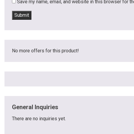
Save my name, email, and website in this browser for t
No more offers for this product!
General Inquiries
There are no inquiries yet.