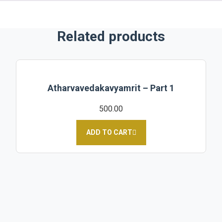
Related products
Atharvavedakavyamrit – Part 1
500.00
ADD TO CART