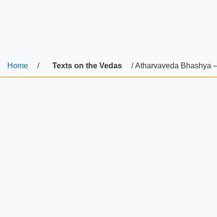
Home
/
Texts on the Vedas
/ Atharvaveda Bhashya –