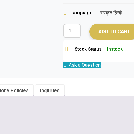
Language:
संस्कृत हिन्दी
ADD TO CART
Stock Status:
Instock
Ask a Question
tore Policies
Inquiries