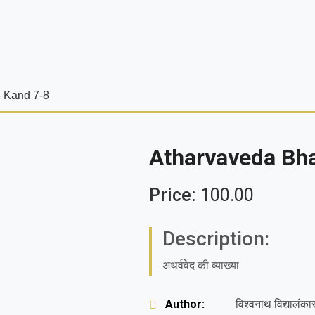
 Kand 7-8
Atharvaveda Bh
Price:
100.00
Description:
अथर्ववेद की व्याख्या
Author:
विश्वनाथ विद्यालंका