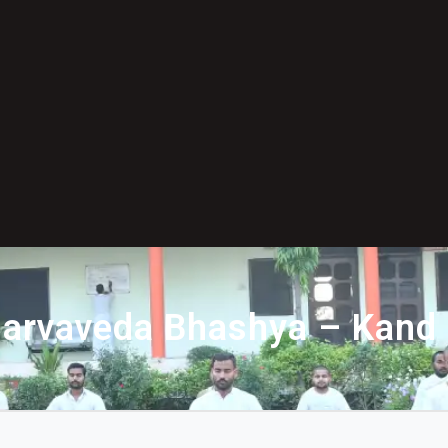
arvaveda Bhashya – Kand