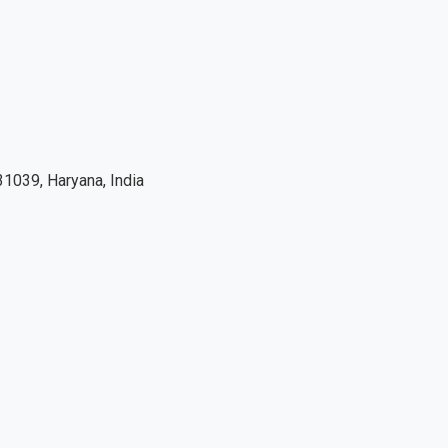
1039, Haryana, India