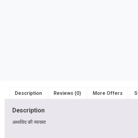
Description
Reviews (0)
More Offers
S
Description
अथर्ववेद की व्याख्या