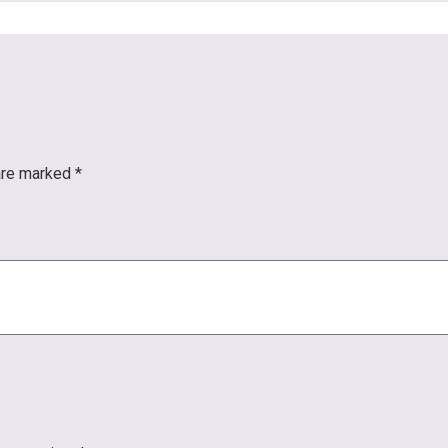
 are marked
*