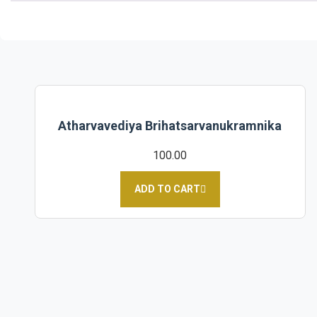
Atharvavediya Brihatsarvanukramnika
100.00
ADD TO CART