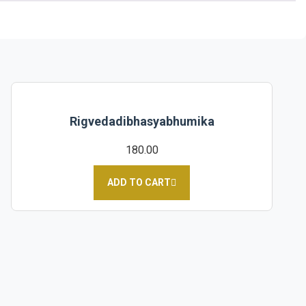
Rigvedadibhasyabhumika
180.00
ADD TO CART