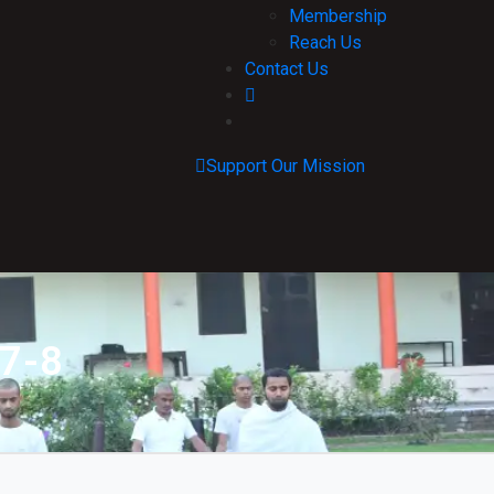
Membership
Reach Us
Contact Us
Support Our Mission
 7-8