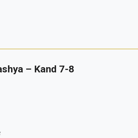
ashya – Kand 7-8
र