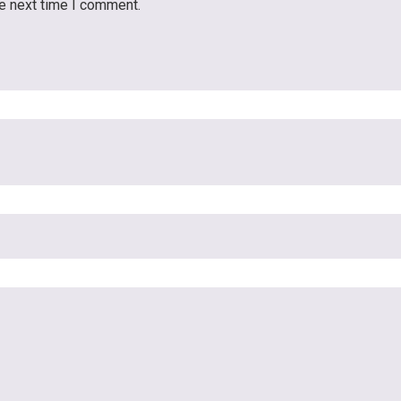
he next time I comment.