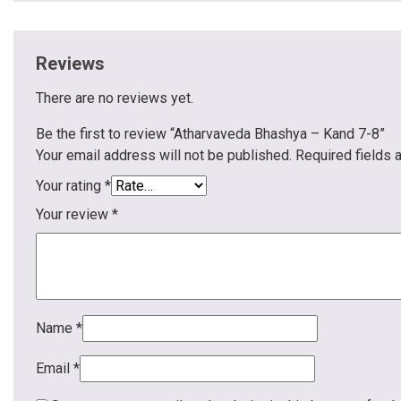
Reviews
There are no reviews yet.
Be the first to review “Atharvaveda Bhashya – Kand 7-8”
Your email address will not be published.
Required fields
Your rating
*
Your review
*
Name
*
Email
*