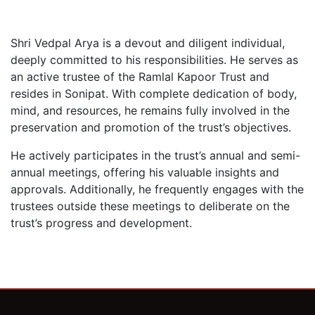
Shri Vedpal Arya is a devout and diligent individual,
deeply committed to his responsibilities. He serves as
an active trustee of the Ramlal Kapoor Trust and
resides in Sonipat. With complete dedication of body,
mind, and resources, he remains fully involved in the
preservation and promotion of the trust’s objectives.
He actively participates in the trust’s annual and semi-
annual meetings, offering his valuable insights and
approvals. Additionally, he frequently engages with the
trustees outside these meetings to deliberate on the
trust’s progress and development.