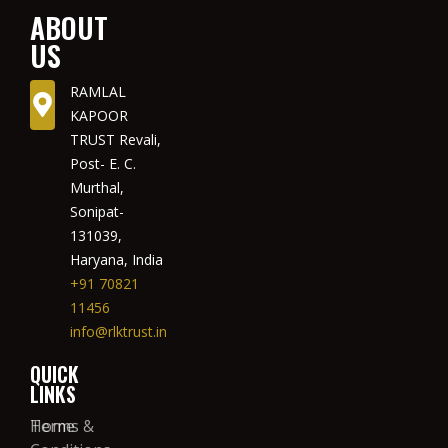
ABOUT
US
RAMLAL
KAPOOR
TRUST Revali,
Post- E. C.
Murthal,
Sonipat-
131039,
Haryana, India
+91 70821
11456
info@rlktrust.in
QUICK
LINKS
Home
Terms &