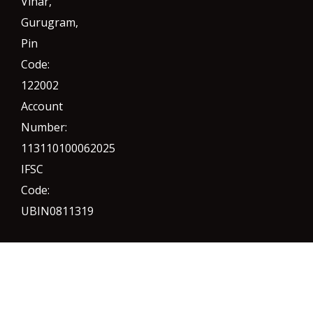
Vihar,
Gurugram
,
Pin
Code:
122002
Account
Number:
113110100062025
IFSC
Code:
UBIN0811319