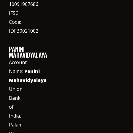
10091907686
IFSC
Code:
IDFB0021002
PANINI
MAHAVIDYALAYA
Account
Name:
Panini
Mahavidyalaya
Union
Bank
of
India,
Palam