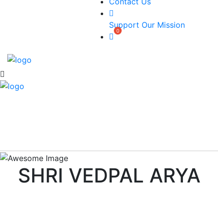
Contact Us
Support Our Mission
SHRI VEDPAL ARYA