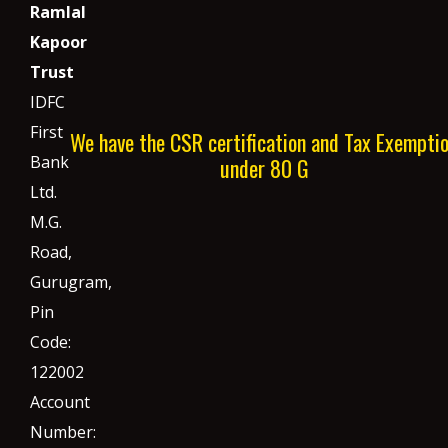
Ramlal
Kapoor
Trust
IDFC
First
We have the CSR certification and Tax Exempti
Bank
under 80 G
Ltd.
M.G.
Road,
Gurugram,
Pin
Code:
122002
Account
Number: