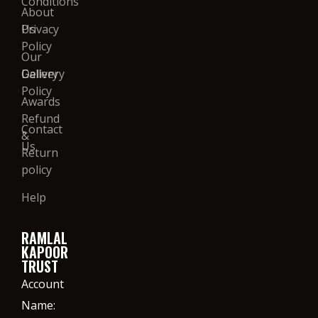
Conditions
About
Us
Privacy
Policy
Our
Gallery
Delivery
Policy
Awards
Refund
Contact
&
Us
Return
policy
Help
RAMLAL
KAPOOR
TRUST
Account
Name: