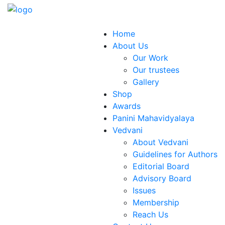
Home
About Us
Our Work
Our trustees
Gallery
Shop
Awards
Panini Mahavidyalaya
Vedvani
About Vedvani
Guidelines for Authors
Editorial Board
Advisory Board
Issues
Membership
Reach Us