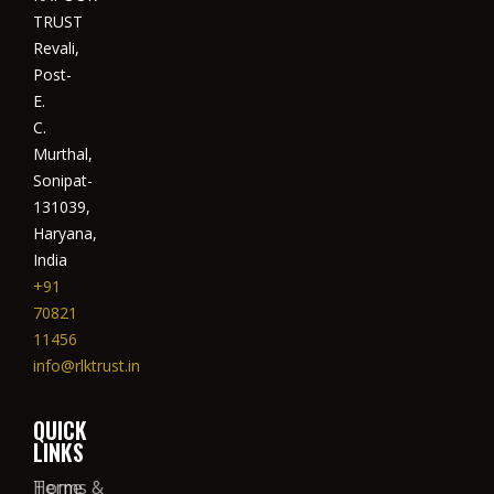
TRUST
Revali,
Post-
E.
C.
Murthal,
Sonipat-
131039,
Haryana,
India
+91
70821
11456
info@rlktrust.in
QUICK
LINKS
Home
Terms &