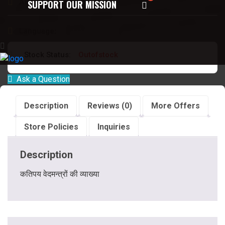
Author:
देवेन्द्र कपूर
SUPPORT OUR MISSION
Language:
अंग्रेजी
Stock Status:
Outofstock
Ask a Question
Description
Reviews (0)
More Offers
Store Policies
Inquiries
Description
कतिपय वेदमन्त्रों की व्याख्या