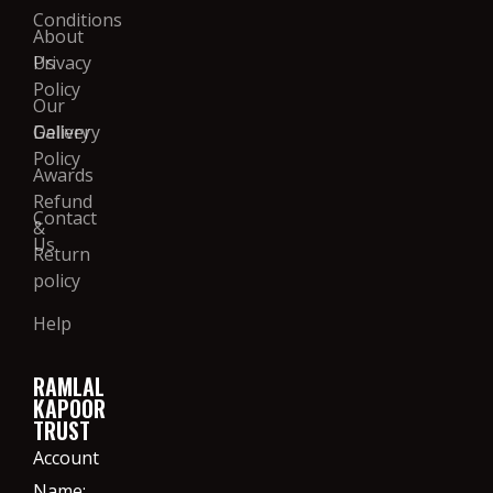
Conditions
About
Us
Privacy
Policy
Our
Gallery
Delivery
Policy
Awards
Refund
Contact
&
Us
Return
policy
Help
RAMLAL
KAPOOR
TRUST
Account
Name: