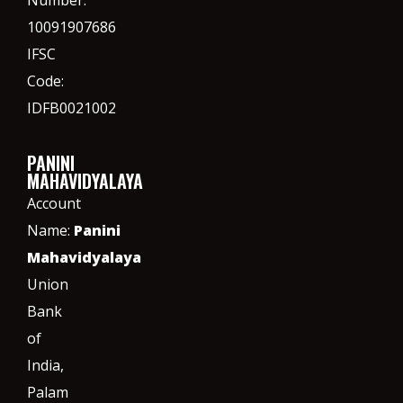
Number:
10091907686
IFSC
Code:
IDFB0021002
PANINI
MAHAVIDYALAYA
Account
Name:
Panini
Mahavidyalaya
Union
Bank
of
India,
Palam