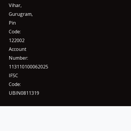
Vihar,
Gurugram
,
Pin
Code:
122002
Account
Number:
113110100062025
IFSC
Code:
UBIN0811319