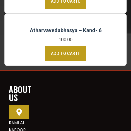
ADD TO CART
Atharvavedabhasya – Kand- 6
100.00
ADD TO CART
ABOUT
US
RAMLAL
KAPOOR