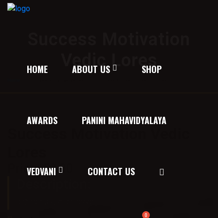
Success Motivation
Vedic Lores
HOME
ABOUT US
SHOP
Home
/
Texts on the Vedas
/ Success Motivation Vedic Lores
AWARDS
PANINI MAHAVIDYALAYA
Success Motivation Vedic
Lores
Price:
50.00
VEDVANI
CONTACT US
Description:
कतिपय वेदमन्त्रों की व्याख्या