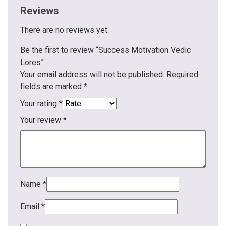
Reviews
There are no reviews yet.
Be the first to review “Success Motivation Vedic
Lores”
Your email address will not be published.
Required
fields are marked
*
Your rating
*
Your review
*
Name
*
Email
*