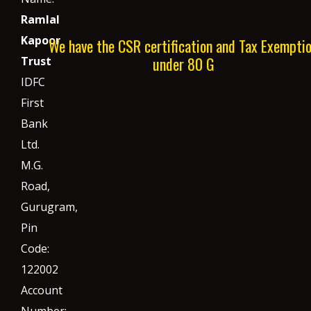
Ramlal
Kapoor
We have the CSR certification and Tax Exempti
under 80 G
Trust
IDFC
First
Bank
Ltd.
M.G.
Road,
Gurugram,
Pin
Code:
122002
Account