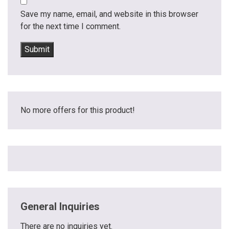
Save my name, email, and website in this browser
for the next time I comment.
No more offers for this product!
General Inquiries
There are no inquiries yet.