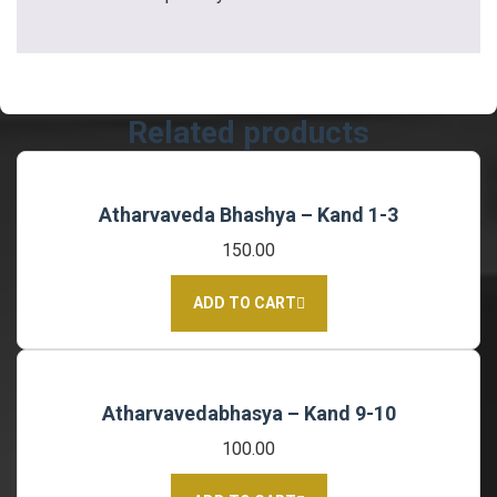
Related products
Atharvaveda Bhashya – Kand 1-3
150.00
ADD TO CART
Atharvavedabhasya – Kand 9-10
100.00